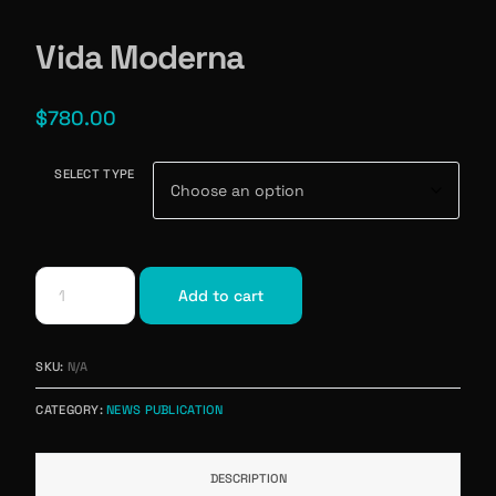
Vida Moderna
$
780.00
SELECT TYPE
Add to cart
SKU:
N/A
CATEGORY:
NEWS PUBLICATION
DESCRIPTION