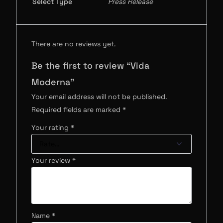
Select Type
Press Release
There are no reviews yet.
Be the first to review “Vida
Moderna”
Your email address will not be published.
Required fields are marked
*
Your rating
*
Your review
*
Name
*