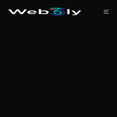
About
Pricing
Contact
Free PR
Newsroom
Blog