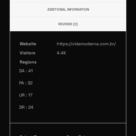
ADDITIONAL INFORMATION
REVIEWS (0)
Website
https://vidamoderna.com.br/
Visitors
4.4K
Regions
DA : 41
PA : 32
UR : 17
DR : 24