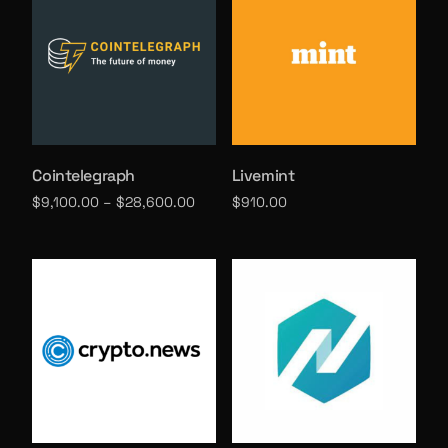
Cointelegraph
Livemint
$
9,100.00
–
$
28,600.00
$
910.00
Select options
Select options