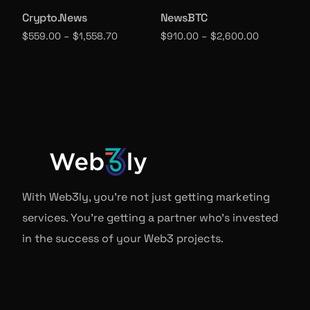
Crypto.News
NewsBTC
$
559.00
–
$
1,558.70
$
910.00
–
$
2,600.00
Select options
Select options
With Web3ly, you're not just getting marketing
services. You're getting a partner who's invested
in the success of your Web3 projects.