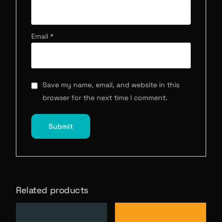
Email
*
Save my name, email, and website in this
browser for the next time I comment.
Related products