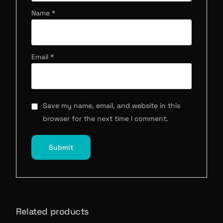
Name
*
Email
*
Save my name, email, and website in this
browser for the next time I comment.
Related products