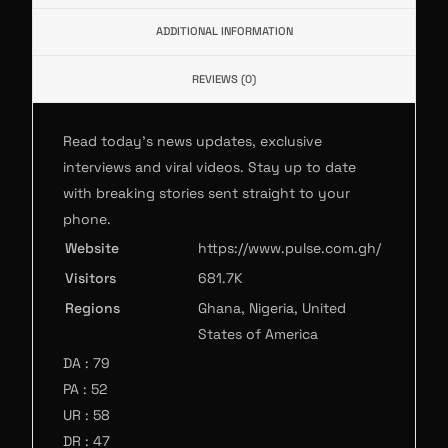
ADDITIONAL INFORMATION
REVIEWS (0)
Read today’s news updates, exclusive
interviews and viral videos. Stay up to date
with breaking stories sent straight to your
phone.
Website
https://www.pulse.com.gh/
Visitors
681.7K
Regions
Ghana, Nigeria, United
States of America
DA : 79
PA : 52
UR : 58
DR : 47