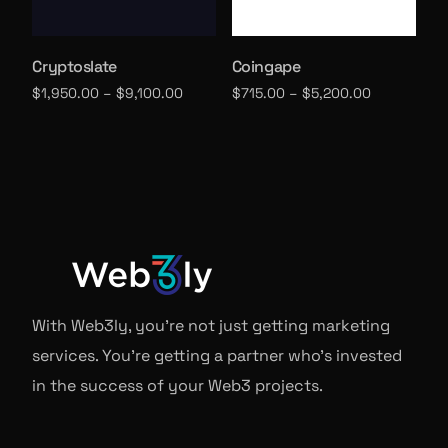
Cryptoslate
Coingape
$
1,950.00
–
$
9,100.00
$
715.00
–
$
5,200.00
Select options
Select options
With Web3ly, you're not just getting marketing
services. You're getting a partner who's invested
in the success of your Web3 projects.