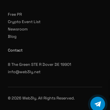
Free PR
Crypto Event List
Newsroom
Blog
Contact
8 The Green STE R Dover DE 19901
info@web3ly.net
© 2026 Web3ly. All Rights Reserved.
Book A Call