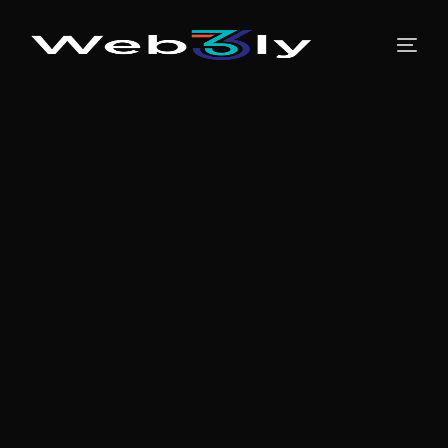
About
Pricing
Contact
Free PR
Newsroom
Blog