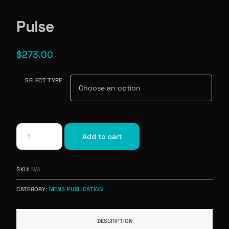
Pulse
$
273.00
SELECT TYPE
Add to cart
SKU:
N/A
CATEGORY:
NEWS PUBLICATION
DESCRIPTION