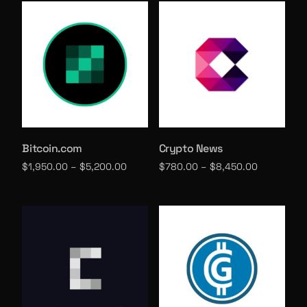
Bitcoin.com
Crypto News
$
1,950.00
–
$
5,200.00
$
780.00
–
$
8,450.00
Select options
Select options