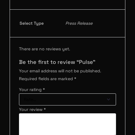
Select Type
Press Release
There are no reviews yet.
Be the first to review “Pulse”
Your email address will not be published.
Required fields are marked
*
Your rating
*
Your review
*