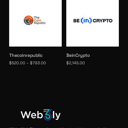
Thecoinrepublic
BeinCrypto
$
520.00
–
$
793.00
$
2,145.00
Select options
Select options