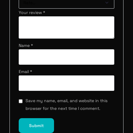
Your review
*
Name
*
Email
*
Save my name, email, and website in this
browser for the next time I comment.