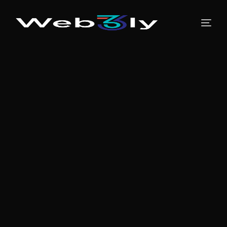
About
Pricing
Contact
Free PR
Newsroom
Blog