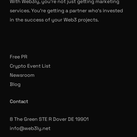
With Web3ly, you're not just getting marketing
services. You're getting a partner who's invested
in the success of your Web3 projects.
Free PR
Crypto Event List
Newsroom
Blog
Contact
8 The Green STE R Dover DE 19901
info@web3ly.net