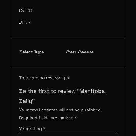
PA : 41
DR : 7
Select Type
Press Release
There are no reviews yet.
Be the first to review “Manitoba
Daily”
Your email address will not be published.
Required fields are marked
*
Your rating
*