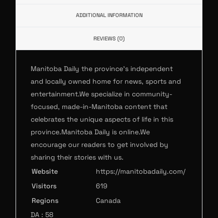
ADDITIONAL INFORMATION
REVIEWS (0)
Manitoba Daily the province’s independent
and locally owned home for news, sports and
entertainment.We specialize in community-
focused, made-in-Manitoba content that
celebrates the unique aspects of life in this
province.Manitoba Daily is online.We
encourage our readers to get involved by
sharing their stories with us.
Website
https://manitobadaily.com/
Visitors
619
Regions
Canada
DA : 58