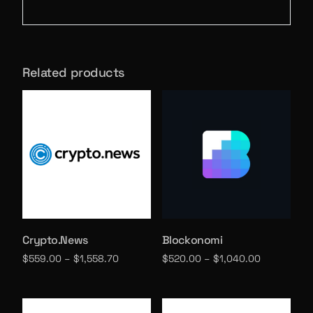
Related products
Crypto.News
Blockonomi
$
559.00
–
$
1,558.70
$
520.00
–
$
1,040.00
Select options
Select options