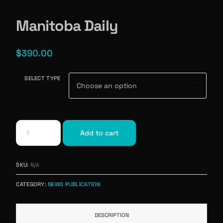
Manitoba Daily
$
390.00
SELECT TYPE
Add to cart
SKU:
N/A
CATEGORY:
NEWS PUBLICATION
DESCRIPTION