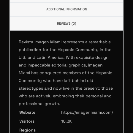
ADDITIONAL INFORMATION
REVIEWS (0)
Revista Imagen Miami represents a remarkable
publication for the Hispanic Community in the
U.S. and Latin America. With exquisite design
and impeccable editorial graphics, Imagen
Miami has conquered members of the Hispanic
Community who have left behind old
stereotypes and now live in the present: those
who are actively embracing their personal and
professional growth.
Website
https://imagenmiami.com/
Visitors
10.3K
Regions