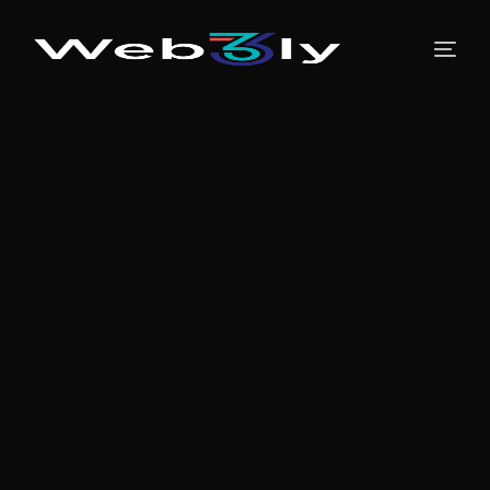
About
Pricing
Contact
Free PR
Newsroom
Blog