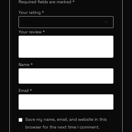
Required fields are marked
*
Your rating
*
Your review
*
Name
*
Email
*
Save my name, email, and website in this
browser for the next time I comment.