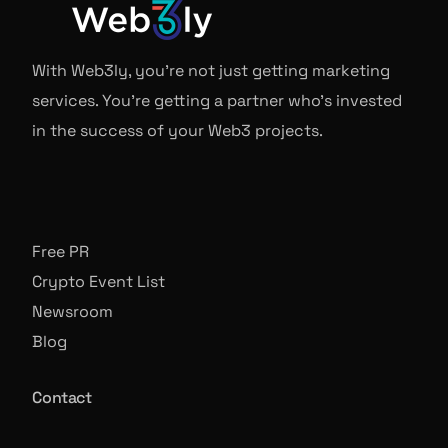
With Web3ly, you're not just getting marketing
services. You're getting a partner who's invested
in the success of your Web3 projects.
Free PR
Crypto Event List
Newsroom
Blog
Contact