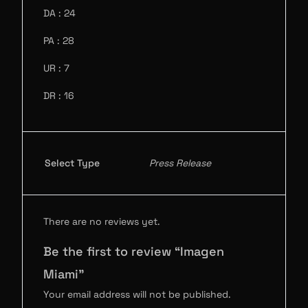
DA : 24
PA : 28
UR : 7
DR : 16
Select Type
Press Release
There are no reviews yet.
Be the first to review “Imagen
Miami”
Your email address will not be published.