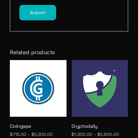
Related products
Coingape
Cryptodaily
$
715.00
–
$
5,200.00
$
1,300.00
–
$
2,600.00