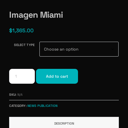
Imagen Miami
$
1,365.00
SELECT TYPE
Add to cart
SKU:
N/A
CATEGORY:
NEWS PUBLICATION
DESCRIPTION