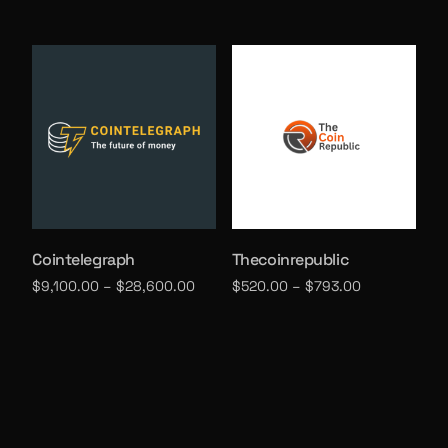
Select options
Select options
Cointelegraph
Thecoinrepublic
$
9,100.00
–
$
28,600.00
$
520.00
–
$
793.00
Select options
Select options