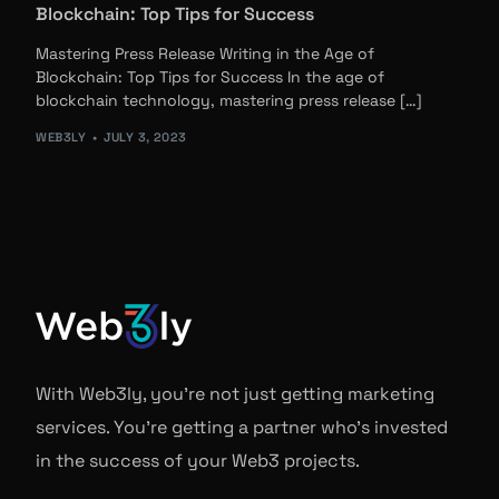
Blockchain: Top Tips for Success
Mastering Press Release Writing in the Age of
Blockchain: Top Tips for Success In the age of
blockchain technology, mastering press release […]
WEB3LY
JULY 3, 2023
With Web3ly, you're not just getting marketing
services. You're getting a partner who's invested
in the success of your Web3 projects.