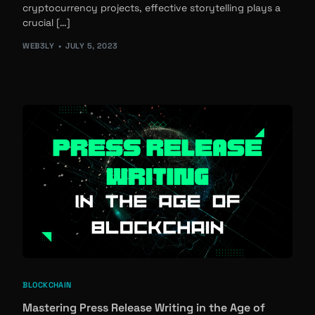
cryptocurrency projects, effective storytelling plays a
crucial […]
WEB3LY
JULY 5, 2023
BLOCKCHAIN
Mastering Press Release Writing in the Age of