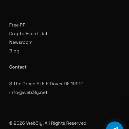
Free PR
Crypto Event List
Newsroom
Blog
Contact
8 The Green STE R Dover DE 19901
info@web3ly.net
© 2026 Web3ly. All Rights Reserved.
Book A Call