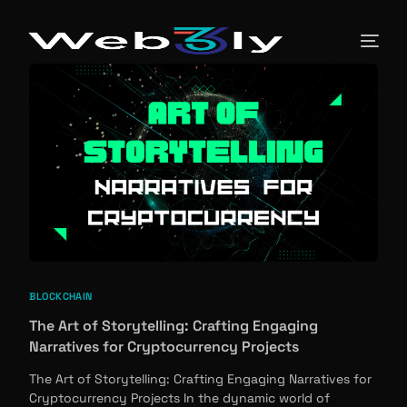
About
Pricing
Contact
Free PR
BLOCKCHAIN
Newsroom
The Art of Storytelling: Crafting Engaging
Narratives for Cryptocurrency Projects
Blog
The Art of Storytelling: Crafting Engaging Narratives for
Cryptocurrency Projects In the dynamic world of