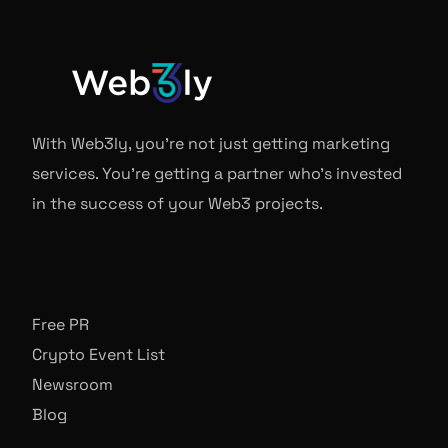
With Web3ly, you're not just getting marketing
services. You're getting a partner who's invested
in the success of your Web3 projects.
Free PR
Crypto Event List
Newsroom
Blog