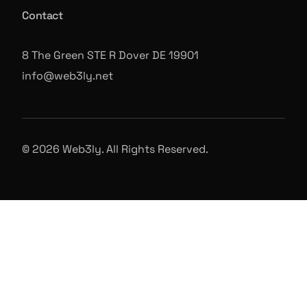
Contact
8 The Green STE R Dover DE 19901
info@web3ly.net
© 2026 Web3ly. All Rights Reserved.