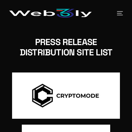
About
PRESS RELEASE
DISTRIBUTION SITE LIST
Pricing
Contact
Free PR
Newsroom
Blog